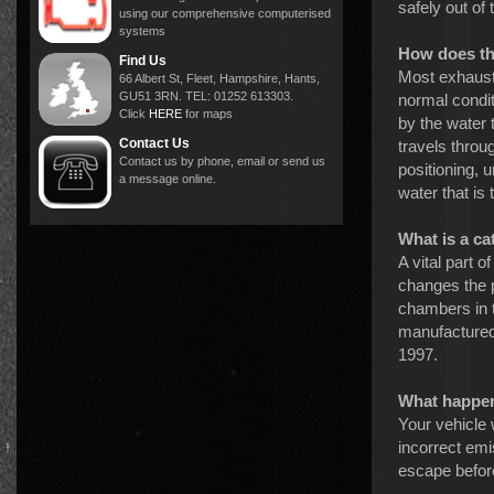
safely out of 
using our comprehensive computerised
systems
How does th
Find Us
Most exhaust
66 Albert St, Fleet, Hampshire, Hants,
GU51 3RN. TEL: 01252 613303.
normal condit
Click
HERE
for maps
by the water 
Contact Us
travels throu
Contact us by phone, email or send us
positioning, 
a message online.
water that is
What is a ca
A vital part 
changes the 
chambers in t
manufactured 
1997.
What happens
Your vehicle w
incorrect emi
escape before