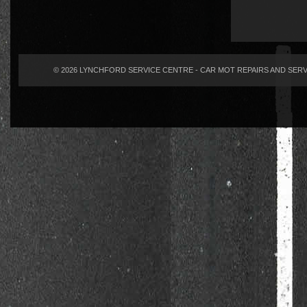
© 2026 LYNCHFORD SERVICE CENTRE - CAR MOT REPAIRS AND SERVI