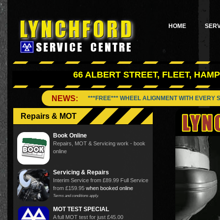
HOME
SERV
66 ALBERT STREET, FLEET, HAMP
NEWS:
***FREE*** WHEEL ALIGNMENT WITH EVERY 
Repairs & MOT
Book Online
Repairs, MOT & Servicing work - book
online
Servicing & Repairs
Interim Service from £89.99 Full Service
from £159.95
when booked online
Terms and conditions apply.
MOT TEST SPECIAL
A full MOT test for just £45.00