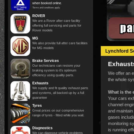
when booked online
.
Terms and conditions apply.
ROVER
We are a Rover after care facility
offering full servicing and parts for
Rover models
MG
We also provide full after care facilities
for MG models
Lynchford S
Brake Services
Exhaust
Our technicians can restore your
braking system to it's optimum
We offer an e
efficiency using quality parts.
the whole sys
Exhausts
We supply and fit quality exhaust parts
What is the
and systems, all backed up by a full
guarantee
Your cars exh
channel engin
Tyres
and maintain 
Great prices on our comprehensive
range of tyres - fitted while you wait.
gases includi
monitoring sy
Diagnostics
is running ef
We can diagnose vehicle problems