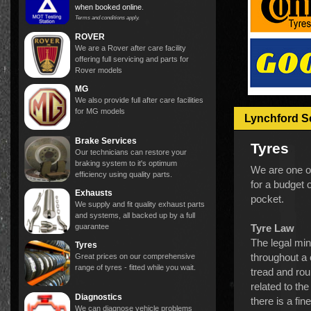
when booked online
.
Terms and conditions apply.
ROVER
We are a Rover after care facility
offering full servicing and parts for
Rover models
MG
We also provide full after care facilities
for MG models
Lynchford S
Brake Services
Tyres
Our technicians can restore your
braking system to it's optimum
We are one of
efficiency using quality parts.
for a budget 
Exhausts
pocket.
We supply and fit quality exhaust parts
and systems, all backed up by a full
guarantee
Tyre Law
The legal mi
Tyres
throughout a 
Great prices on our comprehensive
range of tyres - fitted while you wait.
tread and rou
related to the
Diagnostics
there is a fin
We can diagnose vehicle problems