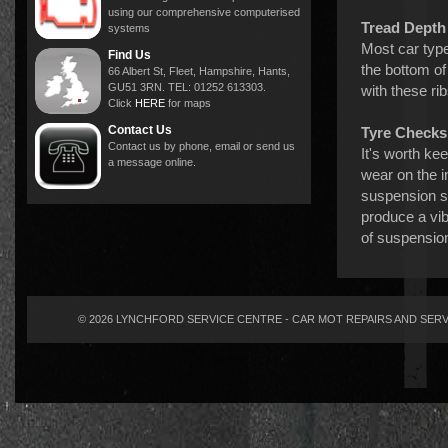
using our comprehensive computerised
Tread Depth
systems
Most car type
Find Us
the bottom o
66 Albert St, Fleet, Hampshire, Hants,
GU51 3RN. TEL: 01252 613303.
with these rib
Click
HERE
for maps
Contact Us
Tyre Checks
Contact us by phone, email or send us
It's worth ke
a message online.
wear on the i
suspension se
produce a vib
of suspension
© 2026 LYNCHFORD SERVICE CENTRE - CAR MOT REPAIRS AND SERVI