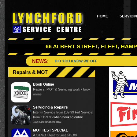
HOME
SERVICI
66 ALBERT STREET, FLEET, HAMP
NEWS:
DID YOU KNOW WE OFFER A WIDE RANGE OF
Repairs & MOT
Book Online
Repairs, MOT & Servicing work - book
online
Servicing & Repairs
Interim Service from £89.99 Full Service
from £159.95
when booked online
Terms and conditions apply.
MOT TEST SPECIAL
A full MOT test for just £45.00